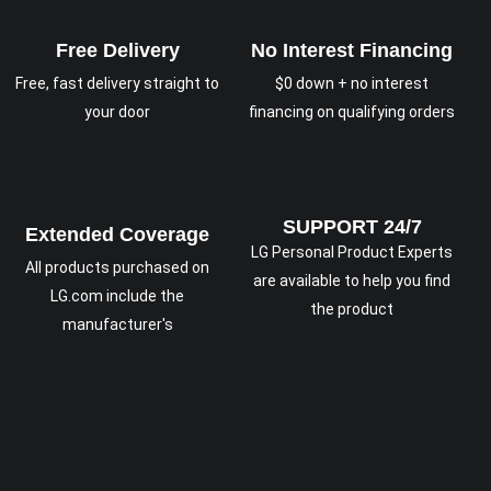
Free Delivery
No Interest Financing
Free, fast delivery straight to
$0 down + no interest
your door
financing on qualifying orders
SUPPORT 24/7
Extended Coverage
LG Personal Product Experts
All products purchased on
are available to help you find
LG.com include the
the product
manufacturer's