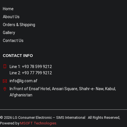
Home
About Us
Orders & Shipping
Gallery
Contact Us
CONTACT INFO
Line 1: +93 78 599 9212
Line 2: +93 77 799 9212
info@lg.com.af
In Front of Ensaf Hotel, Ansari Square, Shahr-e- Naw, Kabul,
Afghanistan
© 2026 LG Consumer Electronic – SMS International All Rights Reserved,
Powered by
MSOFT Technologies
.