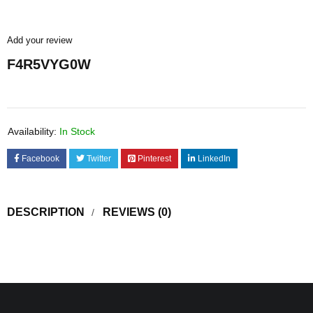
Add your review
F4R5VYG0W
Availability:
In Stock
Facebook
Twitter
Pinterest
LinkedIn
DESCRIPTION
REVIEWS (0)