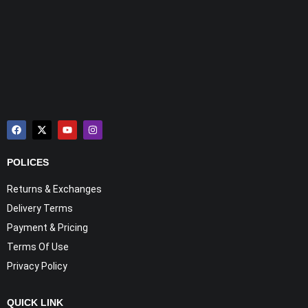
POLICES
Returns & Exchanges
Delivery Terms
Payment & Pricing
Terms Of Use
Privacy Policy
QUICK LINK