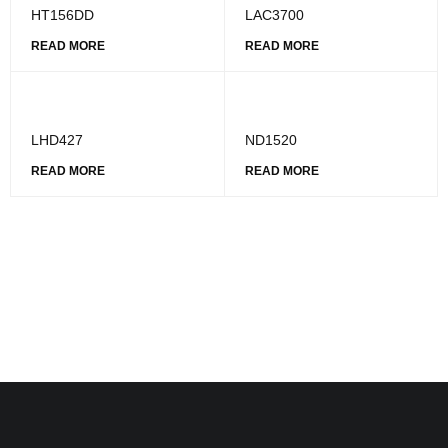
HT156DD
LAC3700
READ MORE
READ MORE
LHD427
ND1520
READ MORE
READ MORE