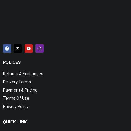
POLICES
Returns & Exchanges
Delivery Terms
Payment & Pricing
Terms Of Use
Privacy Policy
QUICK LINK