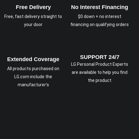
Free Delivery
No Interest Financing
Free, fast delivery straight to
$0 down + no interest
your door
financing on qualifying orders
SUPPORT 24/7
Extended Coverage
LG Personal Product Experts
All products purchased on
are available to help you find
LG.com include the
the product
manufacturer's