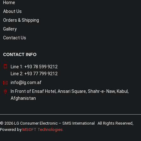
Home
About Us
Orders & Shipping
Gallery
Contact Us
CONTACT INFO
Line 1: +93 78 599 9212
Line 2: +93 77 799 9212
info@lg.com.af
In Front of Ensaf Hotel, Ansari Square, Shahr-e- Naw, Kabul,
Afghanistan
© 2026 LG Consumer Electronic – SMS International All Rights Reserved,
Powered by
MSOFT Technologies
.