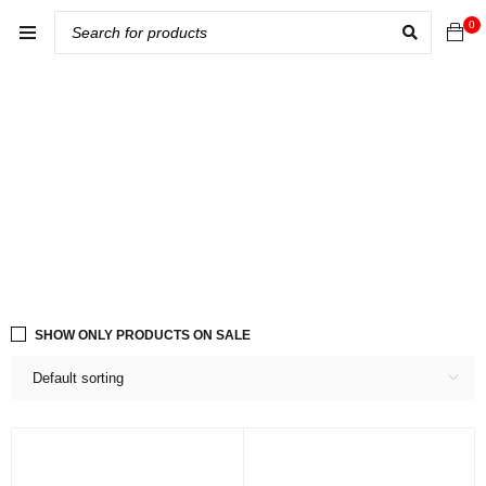
0
SHOW ONLY PRODUCTS ON SALE
Default sorting