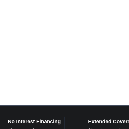
No Interest Financing
Extended Cover