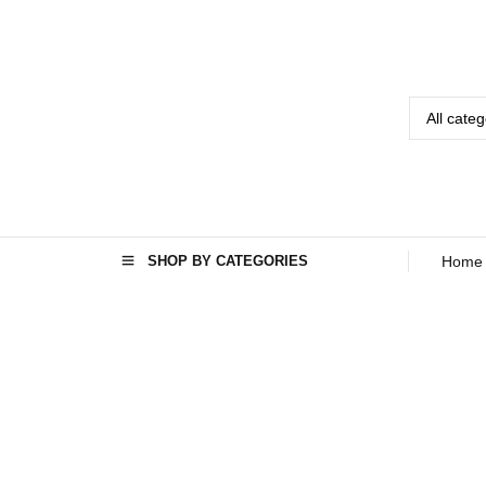
SHOP BY CATEGORIES
Home
GA
LLE
RY
Home
›
Gallery