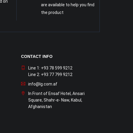
d on
are available to help you find
the product
CONTACT INFO
Line 1: +93 78 599 9212
Line 2: +93 77 799 9212
info@lg.com.af
In Front of Ensaf Hotel, Ansari
Square, Shahr-e- Naw, Kabul,
Afghanistan