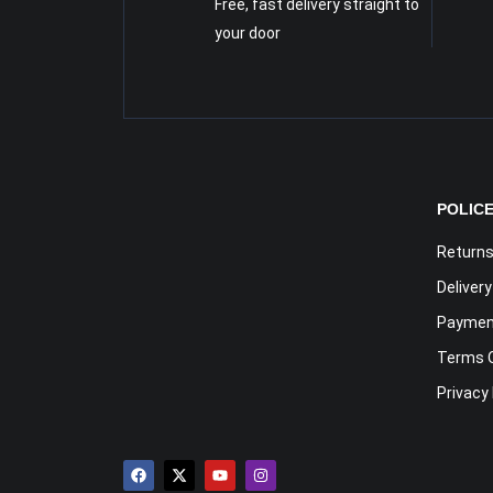
Free, fast delivery straight to
your door
POLIC
Returns
Deliver
Payment
Terms 
Privacy 