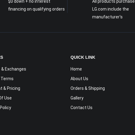
$0 down + no interest
All products purchase
financing on qualifying orders
LG.com include the
manufacturer's
ES
QUICK LINK
 & Exchanges
Home
y Terms
About Us
 & Pricing
Orders & Shipping
Of Use
Gallery
Policy
Contact Us