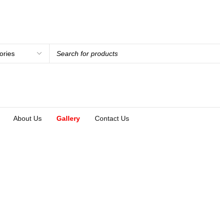
About Us
Gallery
Contact Us