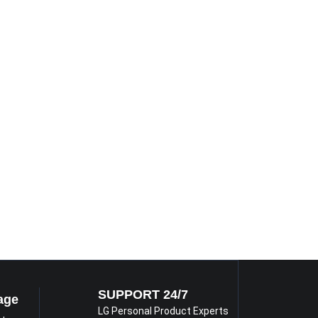
SUPPORT 24/7
age
LG Personal Product Experts