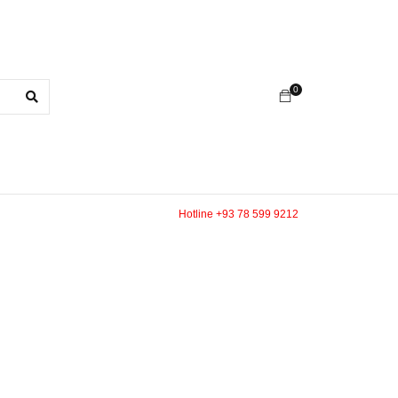
0
Hotline +93 78 599 9212