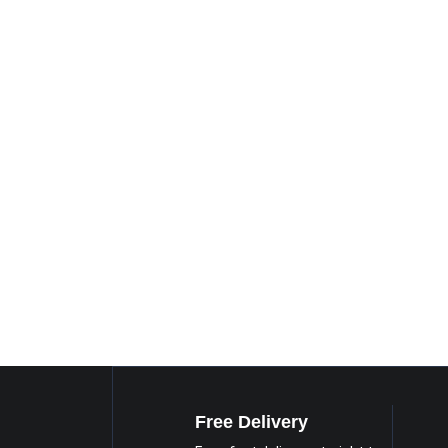
Free Delivery