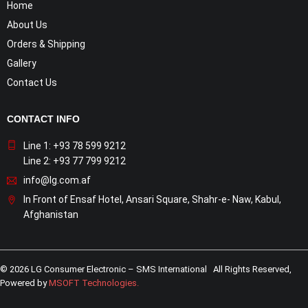
Home
About Us
Orders & Shipping
Gallery
Contact Us
CONTACT INFO
Line 1: +93 78 599 9212
Line 2: +93 77 799 9212
info@lg.com.af
In Front of Ensaf Hotel, Ansari Square, Shahr-e- Naw, Kabul,
Afghanistan
© 2026 LG Consumer Electronic – SMS International All Rights Reserved,
Powered by
MSOFT Technologies
.