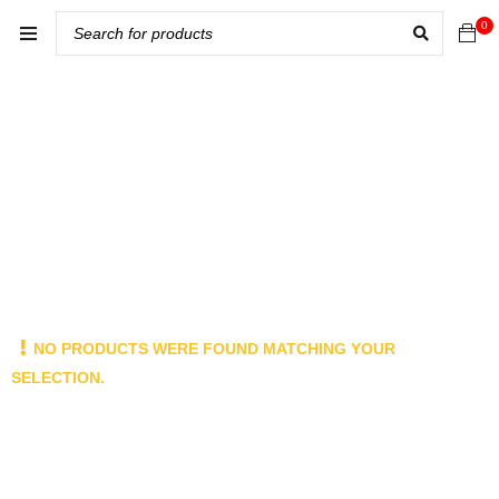
0
NO PRODUCTS WERE FOUND MATCHING YOUR
SELECTION.