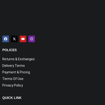
POLICES
Returns & Exchanges
Delivery Terms
Payment & Pricing
Terms Of Use
Privacy Policy
QUICK LINK