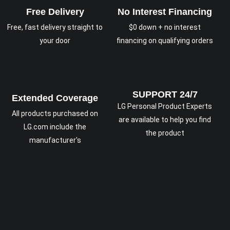
Free Delivery
No Interest Financing
Free, fast delivery straight to
$0 down + no interest
your door
financing on qualifying orders
SUPPORT 24/7
Extended Coverage
LG Personal Product Experts
All products purchased on
are available to help you find
LG.com include the
the product
manufacturer's