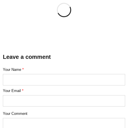
Leave a comment
Your Name
*
Your Email
*
Your Comment