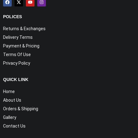
POLICES
Returns & Exchanges
Delivery Terms
Payment & Pricing
Terms Of Use
Privacy Policy
QUICK LINK
Home
About Us
Orders & Shipping
Gallery
Contact Us