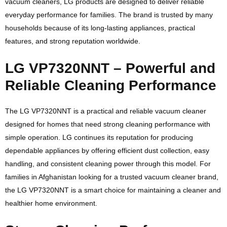
vacuum cleaners, LG products are designed to deliver reliable
everyday performance for families. The brand is trusted by many
households because of its long-lasting appliances, practical
features, and strong reputation worldwide.
LG VP7320NNT – Powerful and
Reliable Cleaning Performance
The LG VP7320NNT is a practical and reliable vacuum cleaner
designed for homes that need strong cleaning performance with
simple operation. LG continues its reputation for producing
dependable appliances by offering efficient dust collection, easy
handling, and consistent cleaning power through this model. For
families in Afghanistan looking for a trusted vacuum cleaner brand,
the LG VP7320NNT is a smart choice for maintaining a cleaner and
healthier home environment.