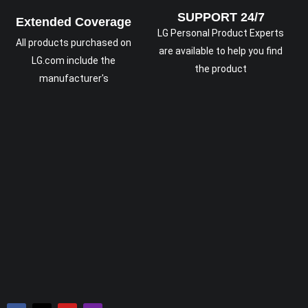
SUPPORT 24/7
Extended Coverage
LG Personal Product Experts
All products purchased on
are available to help you find
LG.com include the
the product
manufacturer's