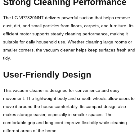
Strong Cleaning Performance
The LG VP7320NNT delivers powerful suction that helps remove
dust, dirt, and small particles from floors, carpets, and furniture. Its
efficient motor supports steady cleaning performance, making it
suitable for daily household use. Whether cleaning large rooms or
smaller corners, the vacuum cleaner helps keep surfaces fresh and
tidy.
User-Friendly Design
This vacuum cleaner is designed for convenience and easy
movement. The lightweight body and smooth wheels allow users to
move it around the house comfortably. Its compact design also
makes storage easier, especially in smaller spaces. The
comfortable grip and long cord improve flexibility while cleaning
different areas of the home.