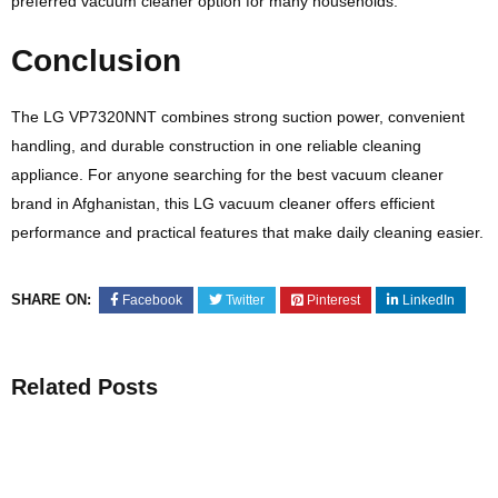
preferred vacuum cleaner option for many households.
Conclusion
The LG VP7320NNT combines strong suction power, convenient
handling, and durable construction in one reliable cleaning
appliance. For anyone searching for the best vacuum cleaner
brand in Afghanistan, this LG vacuum cleaner offers efficient
performance and practical features that make daily cleaning easier.
SHARE ON:
Facebook
Twitter
Pinterest
LinkedIn
Related Posts