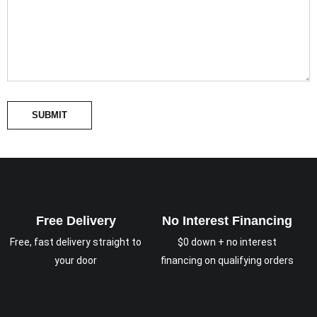
SUBMIT
Free Delivery
No Interest Financing
Free, fast delivery straight to
$0 down + no interest
your door
financing on qualifying orders