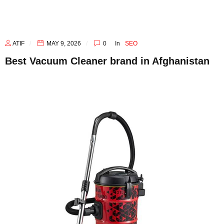
ATIF
MAY 9, 2026
0
In
SEO
Best Vacuum Cleaner brand in Afghanistan