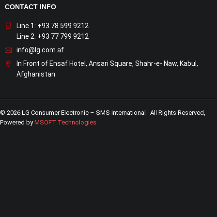
CONTACT INFO
Line 1: +93 78 599 9212
Line 2: +93 77 799 9212
info@lg.com.af
In Front of Ensaf Hotel, Ansari Square, Shahr-e- Naw, Kabul,
Afghanistan
© 2026 LG Consumer Electronic – SMS International All Rights Reserved,
Powered by
MSOFT Technologies
.