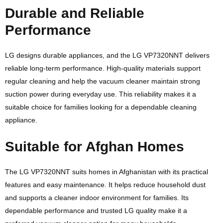
Durable and Reliable
Performance
LG
designs durable appliances, and the LG VP7320NNT delivers
reliable long-term performance. High-quality materials support
regular cleaning and help the vacuum cleaner maintain strong
suction power during everyday use. This reliability makes it a
suitable choice for families looking for a dependable cleaning
appliance.
Suitable for Afghan Homes
The LG VP7320NNT suits homes in Afghanistan with its practical
features and easy maintenance. It helps reduce household dust
and supports a cleaner indoor environment for families. Its
dependable performance and trusted LG quality make it a