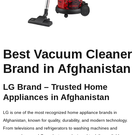
Best Vacuum Cleaner
Brand in Afghanistan
LG Brand – Trusted Home
Appliances in Afghanistan
LG
is one of the most recognized home appliance brands in
Afghanistan, known for quality, durability, and modern technology.
From televisions and refrigerators to washing machines and