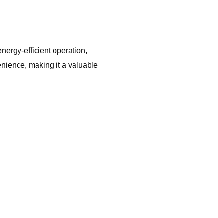
nergy-efficient operation,
nience, making it a valuable