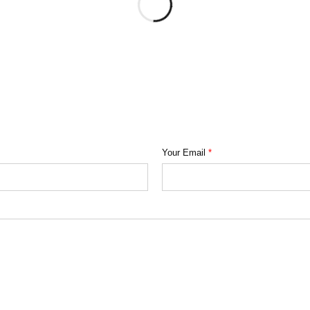
Your Email
*