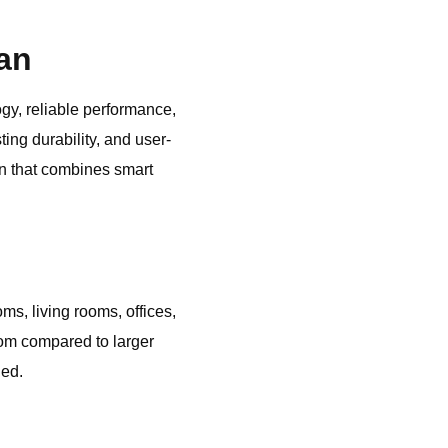
an
ogy, reliable performance,
ing durability, and user-
on that combines smart
, living rooms, offices,
om compared to larger
ded.