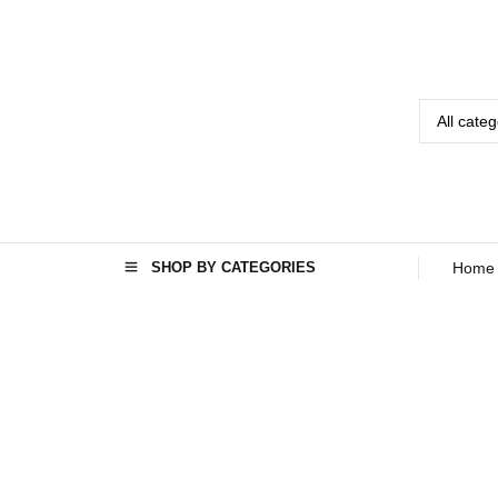
SHOP BY CATEGORIES
Home
Home
Seo
›
›
Best TVs
brand in
Afghanistan