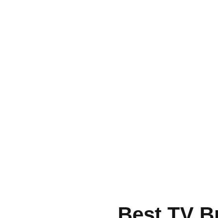
Best TV B