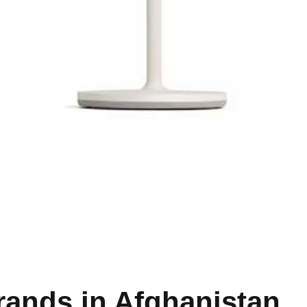
rands in Afghanistan