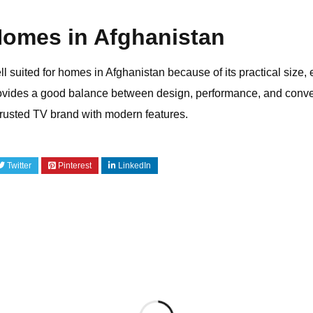
 Homes in Afghanistan
uited for homes in Afghanistan because of its practical size, e
rovides a good balance between design, performance, and conve
trusted TV brand with modern features.
Twitter
Pinterest
LinkedIn