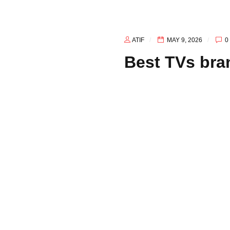
ATIF
MAY 9, 2026
0
Best TVs bra