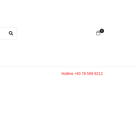
0
Hotline +93 78 599 9212