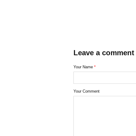
Leave a comment
Your Name
*
Your Comment