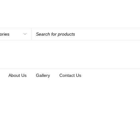
About Us
Gallery
Contact Us