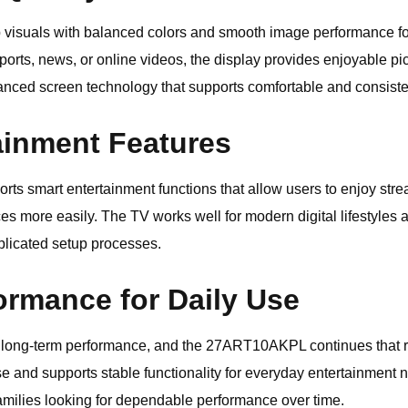
rp visuals with balanced colors and smooth image performance fo
orts, news, or online videos, the display provides enjoyable pic
nced screen technology that supports comfortable and consist
ainment Features
smart entertainment functions that allow users to enjoy strea
es more easily. The TV works well for modern digital lifestyles
plicated setup processes.
ormance for Daily Use
or long-term performance, and the 27ART10AKPL continues that 
se and supports stable functionality for everyday entertainment n
 families looking for dependable performance over time.