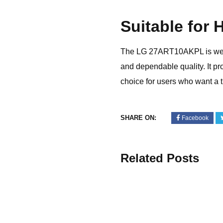
Suitable for
The LG 27ART10AKPL is well s
and dependable quality. It p
choice for users who want a 
SHARE ON:
Facebook
Related Posts