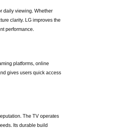
r daily viewing. Whether
ture clarity. LG improves the
ent performance.
ming platforms, online
 and gives users quick access
reputation. The TV operates
eeds. Its durable build