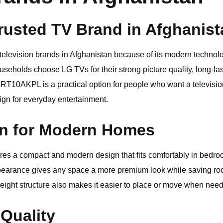
rusted TV Brand in Afghanist
 television brands in Afghanistan because of its modern technol
seholds choose LG TVs for their strong picture quality, long-last
ART10AKPL is a practical option for people who want a televisi
sign for everyday entertainment.
gn for Modern Homes
a compact and modern design that fits comfortably in bedrooms
ppearance gives any space a more premium look while saving ro
weight structure also makes it easier to place or move when nee
 Quality