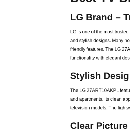
LG Brand – T
LG
is one of the most trusted
and stylish designs. Many hou
friendly features. The LG 27
functionality with elegant de
Stylish Desi
The LG 27ART10AKPL features 
and apartments. Its clean a
television models. The light
Clear Picture