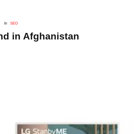
In
SEO
nd in Afghanistan