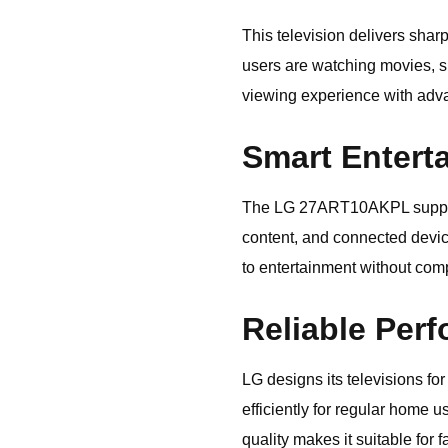
This television delivers sha
users are watching movies, sp
viewing experience with adva
Smart Entert
The LG 27ART10AKPL supports 
content, and connected devic
to entertainment without com
Reliable Perf
LG designs its televisions f
efficiently for regular home u
quality makes it suitable for