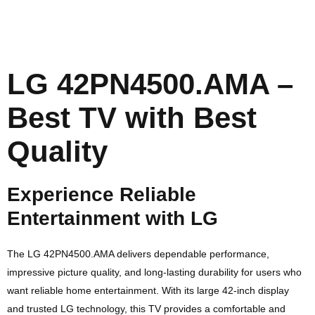
LG 42PN4500.AMA –
Best TV with Best
Quality
Experience Reliable
Entertainment with LG
The LG 42PN4500.AMA delivers dependable performance,
impressive picture quality, and long-lasting durability for users who
want reliable home entertainment. With its large 42-inch display
and trusted LG technology, this TV provides a comfortable and