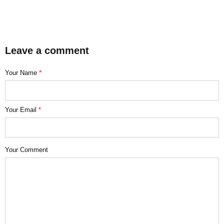
Leave a comment
Your Name
*
Your Email
*
Your Comment