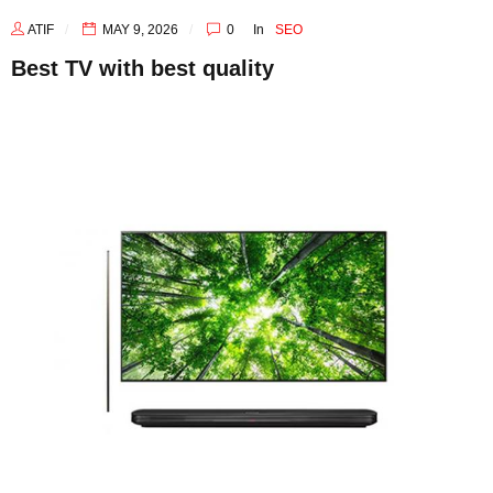
ATIF
MAY 9, 2026
0
In
SEO
Best TV with best quality