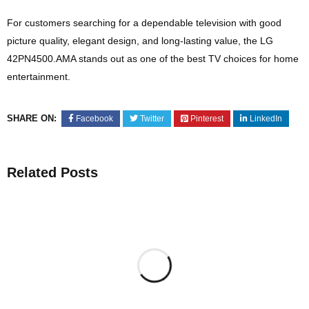
For customers searching for a dependable television with good
picture quality, elegant design, and long-lasting value, the LG
42PN4500.AMA stands out as one of the best TV choices for home
entertainment.
SHARE ON:
Facebook
Twitter
Pinterest
LinkedIn
Related Posts