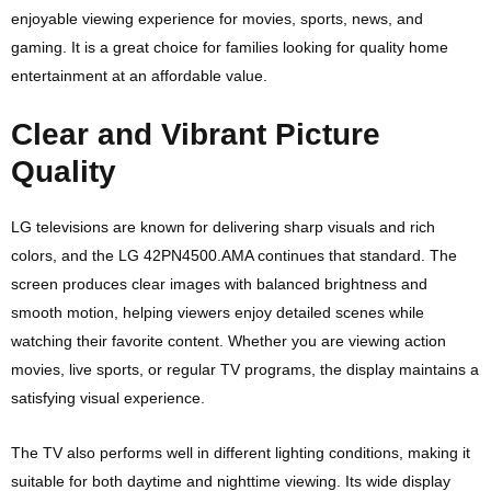
enjoyable viewing experience for movies, sports, news, and
gaming. It is a great choice for families looking for quality home
entertainment at an affordable value.
Clear and Vibrant Picture
Quality
LG televisions are known for delivering sharp visuals and rich
colors, and the LG 42PN4500.AMA continues that standard. The
screen produces clear images with balanced brightness and
smooth motion, helping viewers enjoy detailed scenes while
watching their favorite content. Whether you are viewing action
movies, live sports, or regular TV programs, the display maintains a
satisfying visual experience.
The TV also performs well in different lighting conditions, making it
suitable for both daytime and nighttime viewing. Its wide display