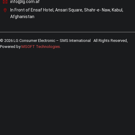
info@lg.com.af
In Front of Ensaf Hotel, Ansari Square, Shahr-e- Naw, Kabul,
Afghanistan
© 2026 LG Consumer Electronic – SMS International All Rights Reserved,
Powered by
MSOFT Technologies
.