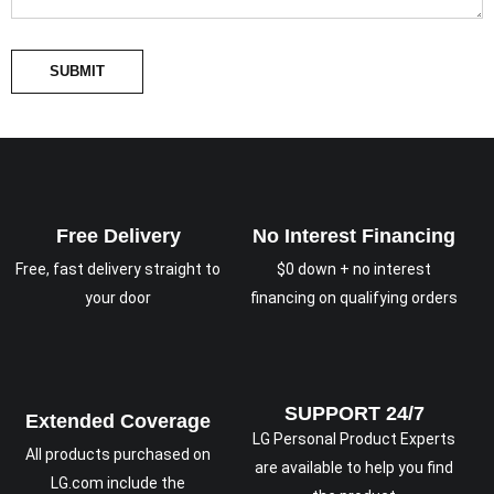
SUBMIT
Free Delivery
No Interest Financing
Free, fast delivery straight to
$0 down + no interest
your door
financing on qualifying orders
SUPPORT 24/7
Extended Coverage
LG Personal Product Experts
All products purchased on
are available to help you find
LG.com include the