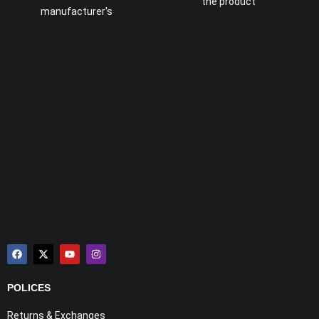
the product
manufacturer's
POLICES
Returns & Exchanges