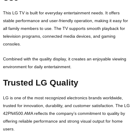
This LG TV is built for everyday entertainment needs. It offers
stable performance and user-friendly operation, making it easy for
all family members to use. The TV supports smooth playback for
television programs, connected media devices, and gaming
consoles.
Combined with the quality display, it creates an enjoyable viewing
environment for daily entertainment.
Trusted LG Quality
LG is one of the most recognized electronics brands worldwide,
trusted for innovation, durability, and customer satisfaction. The LG
42PN4500.AMA reflects the company’s commitment to quality by
offering reliable performance and strong visual output for home
users.