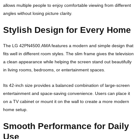
allows multiple people to enjoy comfortable viewing from different
angles without losing picture clarity.
Stylish Design for Every Home
The LG 42PN4500.AMA features a modern and simple design that
fits well in different room styles. The slim frame gives the television
a clean appearance while helping the screen stand out beautifully
in living rooms, bedrooms, or entertainment spaces.
Its 42-inch size provides a balanced combination of large-screen
entertainment and space-saving convenience. Users can place it
on a TV cabinet or mount it on the wall to create a more modern
home setup.
Smooth Performance for Daily
Use