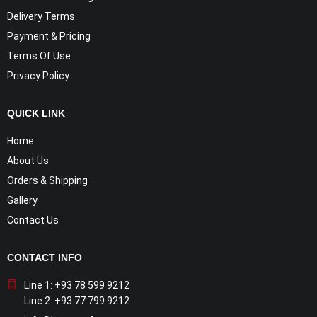
Delivery Terms
Payment & Pricing
Terms Of Use
Privacy Policy
QUICK LINK
Home
About Us
Orders & Shipping
Gallery
Contact Us
CONTACT INFO
Line 1: +93 78 599 9212
Line 2: +93 77 799 9212