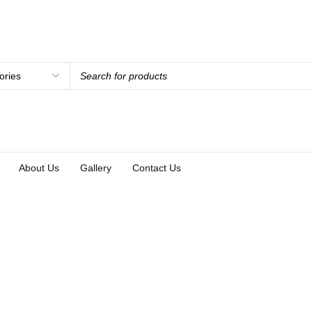
About Us
Gallery
Contact Us