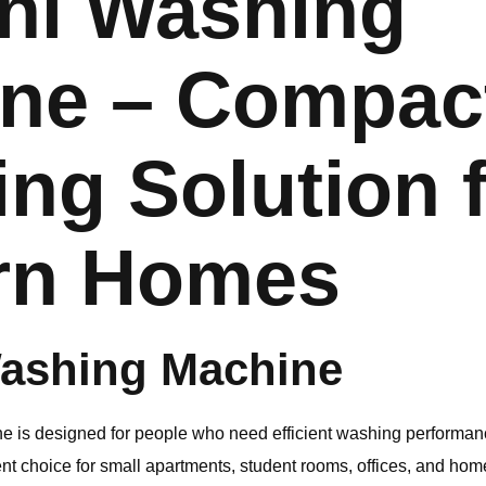
ni Washing
ne – Compac
ing Solution 
rn Homes
ashing Machine
 is designed for people who need efficient washing performan
lent choice for small apartments, student rooms, offices, and hom