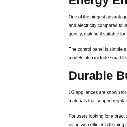
Energy Eff
One of the biggest advantages
and electricity compared to 
quietly, making it suitable f
The control panel is simple 
models also include smart fe
Durable Bu
LG appliances are known for 
materials that support regula
For users looking for a pract
value with efficient cleaning