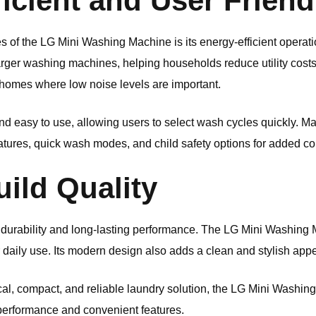
icient and User Friend
 of the LG Mini Washing Machine is its energy-efficient operati
larger washing machines, helping households reduce utility cos
or homes where low noise levels are important.
and easy to use, allowing users to select wash cycles quickly.
atures, quick wash modes, and child safety options for added c
ild Quality
durability and long-lasting performance. The LG Mini Washing Ma
r daily use. Its modern design also adds a clean and stylish ap
ical, compact, and reliable laundry solution, the LG Mini Washin
 performance and convenient features.