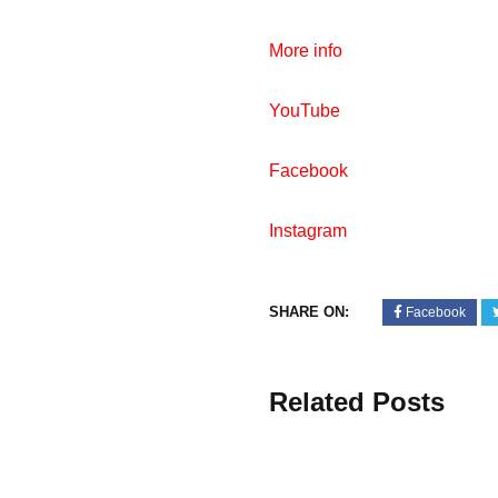
More info
YouTube
Facebook
Instagram
SHARE ON:
Facebook
Related Posts