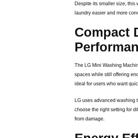
Despite its smaller size, th
laundry easier and more con
Compact D
Performa
The LG Mini Washing Machine c
spaces while still offering e
ideal for users who want quic
LG uses advanced washing tec
choose the right setting for d
from damage.