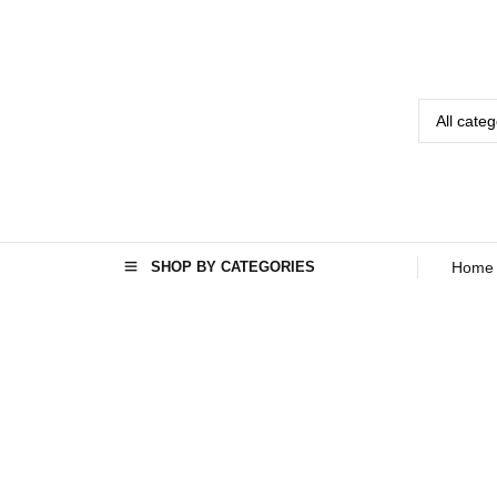
SHOP BY CATEGORIES
Home
Home
Seo
›
›
Mini
Washing
Machine In
Afghanistan