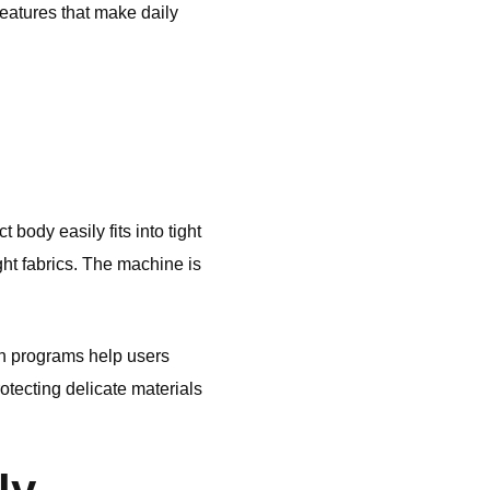
eatures that make daily
body easily fits into tight
ght fabrics. The machine is
sh programs help users
rotecting delicate materials