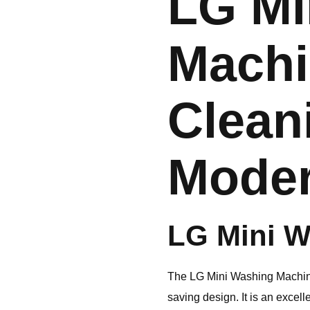
LG Mi
Machi
Clean
Mode
LG
Mini W
The
LG
Mini Washing Machine
saving design. It is an excel