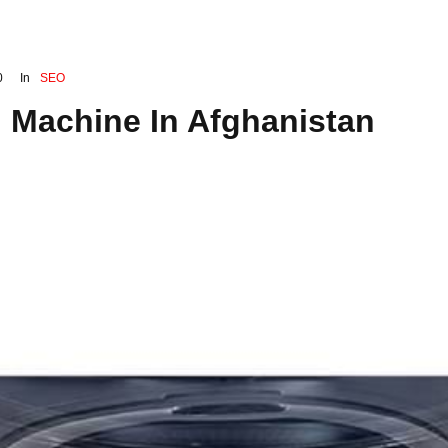
0
In
SEO
 Machine In Afghanistan