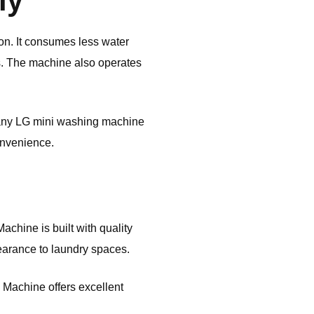
ly
on. It consumes less water
ts. The machine also operates
 Many LG mini washing machine
onvenience.
chine is built with quality
pearance to laundry spaces.
g Machine offers excellent