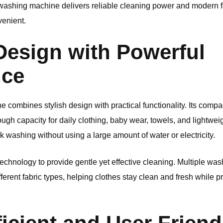
is washing machine delivers reliable cleaning power and modern f
venient.
esign with Powerful
nce
ombines stylish design with practical functionality. Its compact 
nough capacity for daily clothing, baby wear, towels, and lightwei
k washing without using a large amount of water or electricity.
hnology to provide gentle yet effective cleaning. Multiple wa
ifferent fabric types, helping clothes stay clean and fresh while p