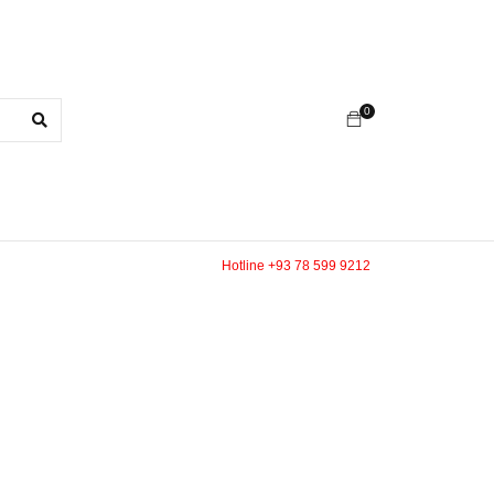
0
Hotline +93 78 599 9212