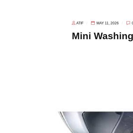
ATIF
MAY 11, 2026
Mini Washing