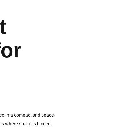
t
for
ce in a compact and space-
es where space is limited.