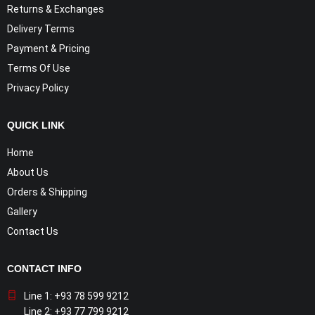
Returns & Exchanges
Delivery Terms
Payment & Pricing
Terms Of Use
Privacy Policy
QUICK LINK
Home
About Us
Orders & Shipping
Gallery
Contact Us
CONTACT INFO
Line 1: +93 78 599 9212
Line 2: +93 77 799 9212