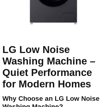
LG Low Noise
Washing Machine –
Quiet Performance
for Modern Homes
Why Choose an LG Low Noise
Washing Machine?