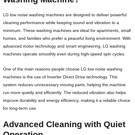
LG
low noise washing machines are designed to deliver powerful
cleaning performance while keeping sound and vibration to a
minimum. These washing machines are ideal for apartments, small
homes, and families who prefer a peaceful living environment. With
advanced motor technology and smart engineering, LG washing
machines operate smoothly even during high-speed spin cycles.
One of the main reasons people choose LG low noise washing
machines is the use of Inverter Direct Drive technology. This
system reduces unnecessary moving parts, helping the machine
run more quietly and efficiently. The reduced vibration also helps
improve durability and energy efficiency, making it a reliable choice
for long-term use.
Advanced Cleaning with Quiet
Operation