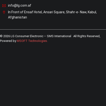
info@lg.com.af
In Front of Ensaf Hotel, Ansari Square, Shahr-e- Naw, Kabul,
Afghanistan
© 2026 LG Consumer Electronic – SMS International All Rights Reserved,
Powered by
MSOFT Technologies
.