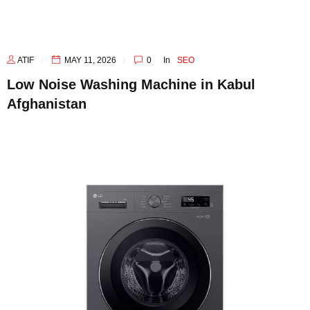
ATIF
MAY 11, 2026
0
In
SEO
Low Noise Washing Machine in Kabul
Afghanistan