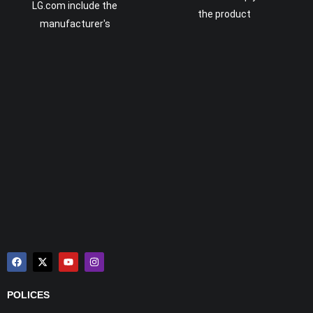
LG.com include the
the product
manufacturer's
POLICES