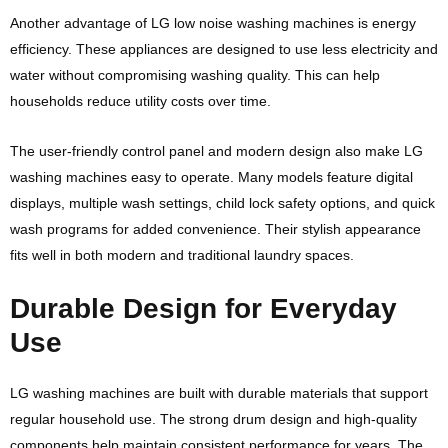
Another advantage of LG low noise washing machines is energy
efficiency. These appliances are designed to use less electricity and
water without compromising washing quality. This can help
households reduce utility costs over time.
The user-friendly control panel and modern design also make LG
washing machines easy to operate. Many models feature digital
displays, multiple wash settings, child lock safety options, and quick
wash programs for added convenience. Their stylish appearance
fits well in both modern and traditional laundry spaces.
Durable Design for Everyday
Use
LG washing machines are built with durable materials that support
regular household use. The strong drum design and high-quality
components help maintain consistent performance for years. The