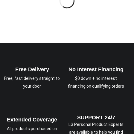
Free Delivery
No Interest Financing
Free, fast delivery straight to
$0 down + no interest
your door
financing on qualifying orders
SUPPORT 24/7
Extended Coverage
LG Personal Product Experts
All products purchased on
are available to help you find