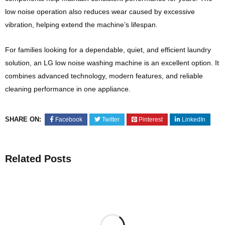
low noise operation also reduces wear caused by excessive
vibration, helping extend the machine’s lifespan.
For families looking for a dependable, quiet, and efficient laundry
solution, an LG low noise washing machine is an excellent option. It
combines advanced technology, modern features, and reliable
cleaning performance in one appliance.
SHARE ON:
Facebook
Twitter
Pinterest
LinkedIn
Related Posts