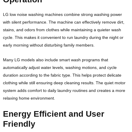
LG low noise washing machines combine strong washing power
with silent performance. The machine can effectively remove dirt,
stains, and odors from clothes while maintaining a quieter wash
cycle. This makes it convenient to run laundry during the night or
early morning without disturbing family members.
Many LG models also include smart wash programs that
automatically adjust water levels, washing motions, and cycle
duration according to the fabric type. This helps protect delicate
clothing while still ensuring deep cleaning results. The quiet motor
system adds comfort to daily laundry routines and creates a more
relaxing home environment.
Energy Efficient and User
Friendly