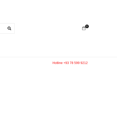
0
Hotline +93 78 599 9212