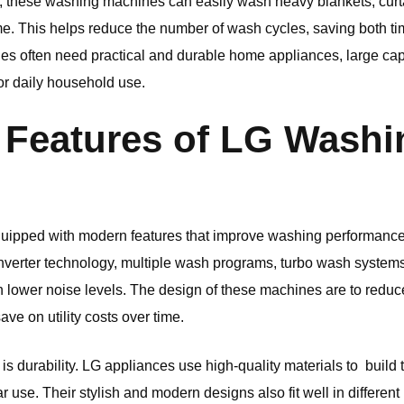
 these washing machines can easily wash heavy blankets, curta
me. This helps reduce the number of wash cycles, saving both time
lies often need practical and durable home appliances, large c
or daily household use.
Features of
LG
Washi
ipped with modern features that improve washing performance w
verter technology, multiple wash programs, turbo wash systems
th lower noise levels. The design of these machines are to redu
ve on utility costs over time.
s durability.
LG
appliances use high-quality materials to build 
 use. Their stylish and modern designs also fit well in different