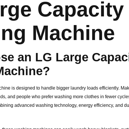
rge Capacity
ng Machine
se an
LG
Large Capac
Machine?
ine is designed to handle bigger laundry loads efficiently. Maki
lds, and people who prefer washing more clothes in fewer cycle
bining advanced washing technology, energy efficiency, and du