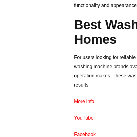
functionality and appearance
Best Wash
Homes
For users looking for reliab
washing machine brands avail
operation makes. These was
results.
More info
YouTube
Facebook