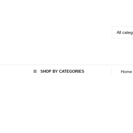
SHOP BY CATEGORIES
Home
Home
Seo
›
›
Large
Capacity
Washing
Machine in
Kabul