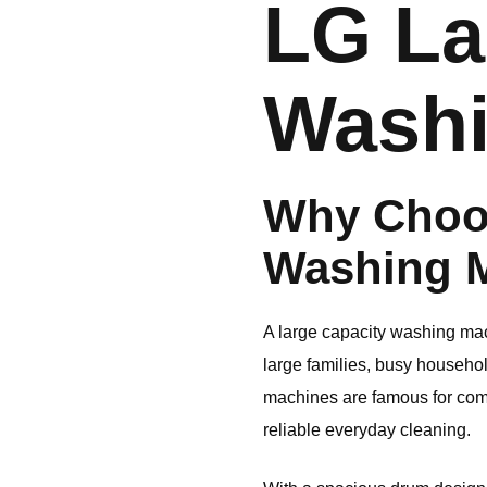
LG
La
Washi
Why Choo
Washing 
A large capacity washing mach
large families, busy househo
machines are famous for com
reliable everyday cleaning.