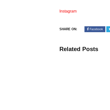
Instagram
SHARE ON:
Facebook
Related Posts