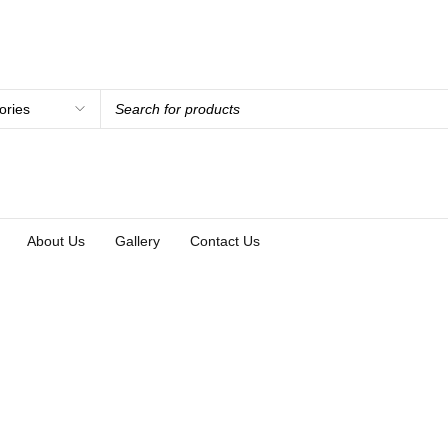
About Us
Gallery
Contact Us