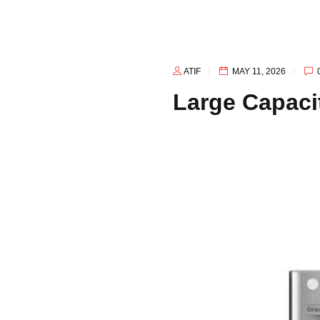
Afghanistan
ATIF
MAY 11, 2026
Large Capaci