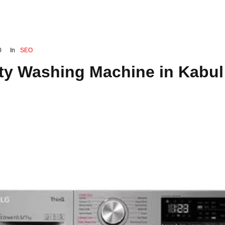
0
In
SEO
ty Washing Machine in Kabul