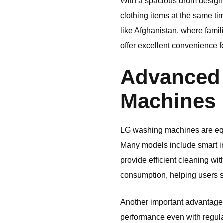
With a spacious drum design,
clothing items at the same ti
like
Afghanistan
, where fami
offer excellent convenience f
Advanced 
Machines
LG
washing machines are equ
Many models include smart in
provide efficient cleaning wi
consumption, helping users sa
Another important advantage i
performance even with regular