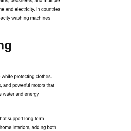
ins, bedsheets, and multiple
 and electricity. In countries
apacity washing machines
ng
hile protecting clothes.
, and powerful motors that
ce water and energy
that support long-term
 home interiors, adding both