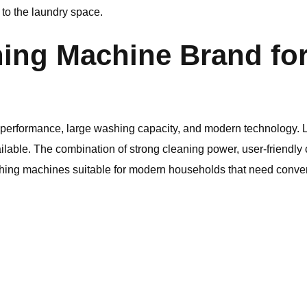
 to the laundry space.
ing Machine Brand fo
le performance, large washing capacity, and modern technology.
able. The combination of strong cleaning power, user-friendly c
hing machines suitable for modern households that need conv