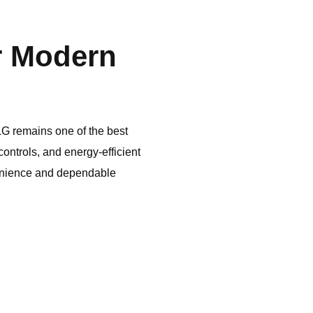
r Modern
LG
remains one of the best
ontrols, and energy-efficient
enience and dependable