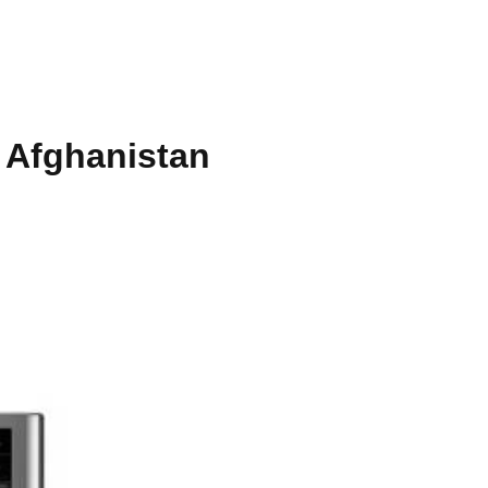
 Afghanistan