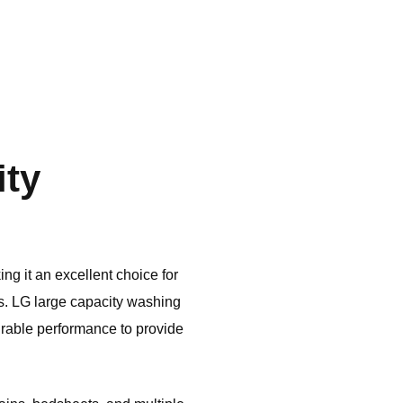
ity
ng it an excellent choice for
s.
LG
large capacity washing
rable performance to provide