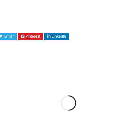
Twitter
Pinterest
LinkedIn