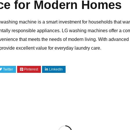
ce for Modern Homes
 washing machine is a smart investment for households that wan
tally responsible appliances.
LG
washing machines offer a comb
convenience that meets the needs of modern living. With advanc
provide excellent value for everyday laundry care.
Twitter
Pinterest
LinkedIn