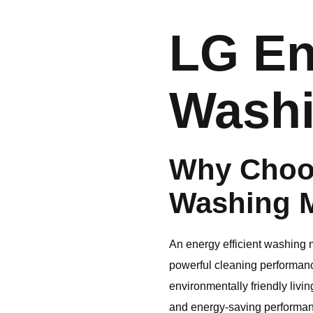
LG
En
Washi
Why Choo
Washing 
An energy efficient washing m
powerful cleaning performanc
environmentally friendly livin
and energy-saving performanc