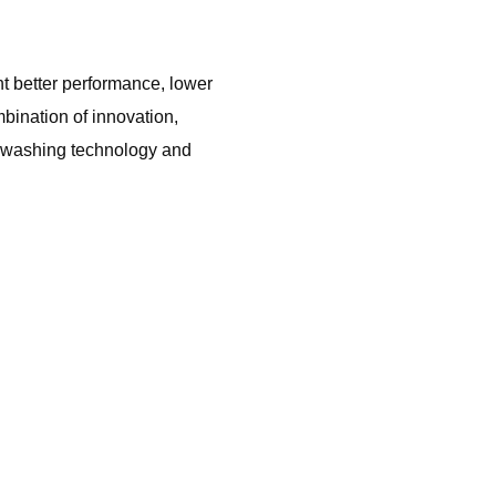
t better performance, lower
ination of innovation,
ed washing technology and