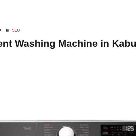
0
In
SEO
ient Washing Machine in Kabu