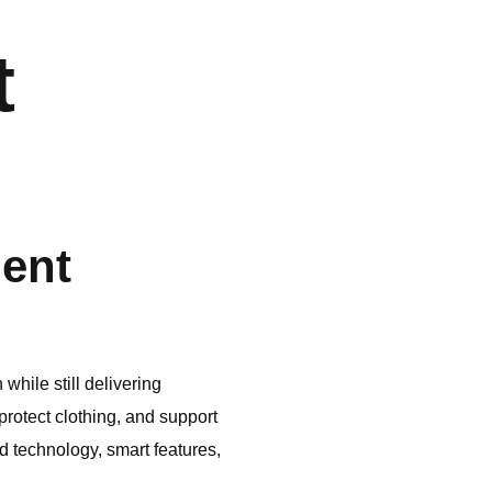
t
ient
hile still delivering
otect clothing, and support
technology, smart features,