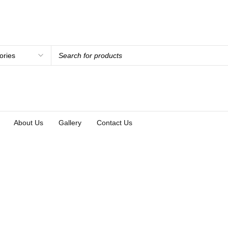
About Us
Gallery
Contact Us