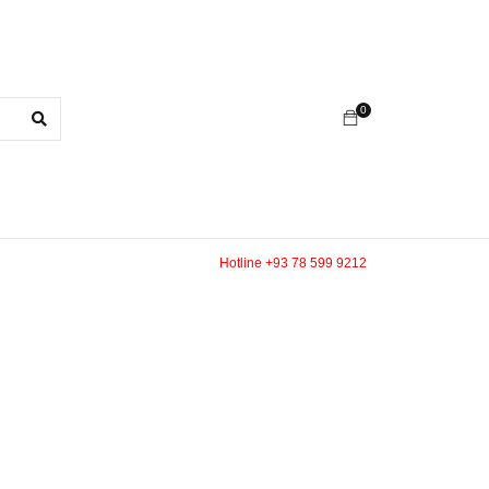
0
Hotline +93 78 599 9212