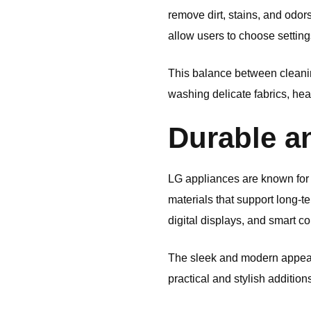
remove dirt, stains, and odo
allow users to choose settin
This balance between cleani
washing delicate fabrics, hea
Durable a
LG
appliances are known for 
materials that support long-
digital displays, and smart co
The sleek and modern appear
practical and stylish addition