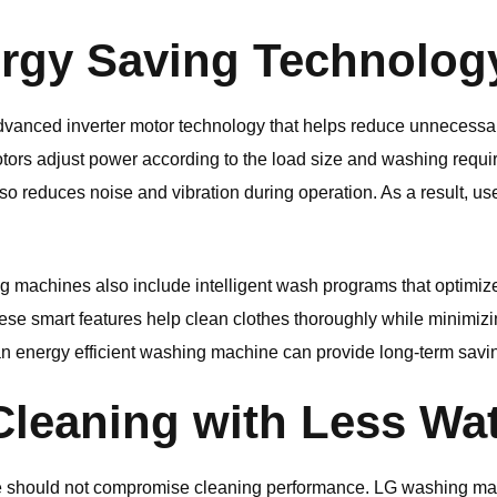
rgy Saving Technolog
anced inverter motor technology that helps reduce unnecessa
motors adjust power according to the load size and washing requi
lso reduces noise and vibration during operation. As a result, u
g machines also include intelligent wash programs that optimize
se smart features help clean clothes thoroughly while minimiz
s, an energy efficient washing machine can provide long-term savi
Cleaning with Less Wa
e should not compromise cleaning performance.
LG
washing mac