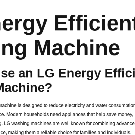
ergy Efficien
ng Machine
se an
LG
Energy Effic
Machine?
achine is designed to reduce electricity and water consumption w
e. Modern households need appliances that help save money, pr
g.
LG
washing machines are well known for combining advanced 
e, making them a reliable choice for families and individuals.