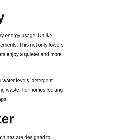
y
ry energy usage. Unlike
rements. This not only lowers
sers enjoy a quieter and more
 water levels, detergent
ing waste. For homes looking
ngs.
ter
hines are designed to