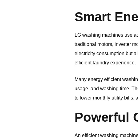
Smart Ene
LG
washing machines use adv
traditional motors, inverter 
electricity consumption but a
efficient laundry experience.
Many energy efficient washin
usage, and washing time. The
to lower monthly utility bill
Powerful 
An efficient washing machin