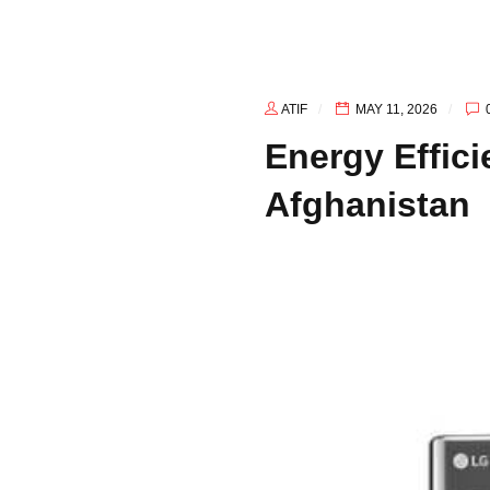
Afghanistan
ATIF
MAY 11, 2026
Energy Effic
Afghanistan