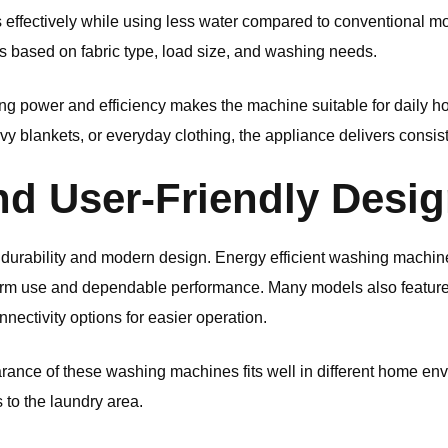
rs effectively while using less water compared to conventional 
gs based on fabric type, load size, and washing needs.
ng power and efficiency makes the machine suitable for daily 
vy blankets, or everyday clothing, the appliance delivers consist
nd User-Friendly Desi
durability and modern design. Energy efficient washing machines
term use and dependable performance. Many models also feature 
nnectivity options for easier operation.
ance of these washing machines fits well in different home en
s to the laundry area.