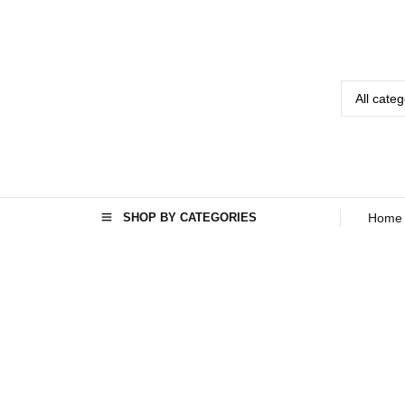
SHOP BY CATEGORIES
Home
Home
Seo
›
›
Energy
Efficient
Washing
Machine in
Kabul