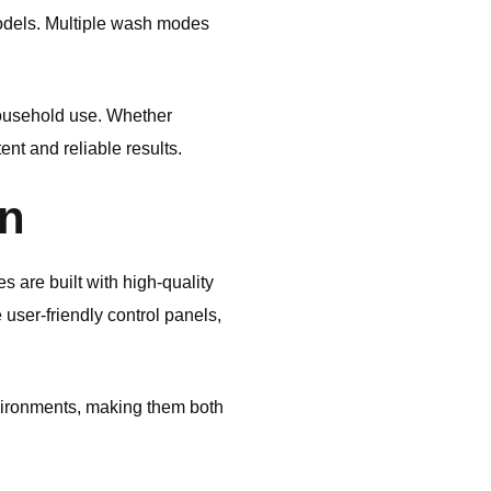
models. Multiple wash modes
household use. Whether
ent and reliable results.
gn
 are built with high-quality
user-friendly control panels,
vironments, making them both