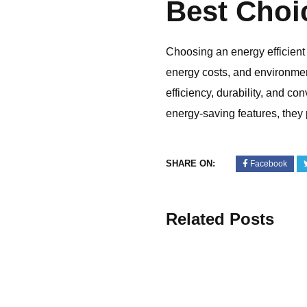
Best Choi
Choosing an energy efficient
energy costs, and environmen
efficiency, durability, and 
energy-saving features, they 
SHARE ON:
Facebook
Related Posts