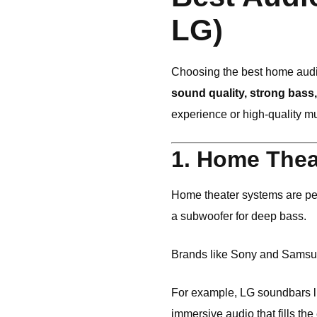
LG)
Choosing the best home audi
sound quality, strong bass
experience or high-quality mus
1. Home Thea
Home theater systems are per
a subwoofer for deep bass.
Brands like
Sony
and
Samsu
For example, LG soundbars 
immersive audio that fills the