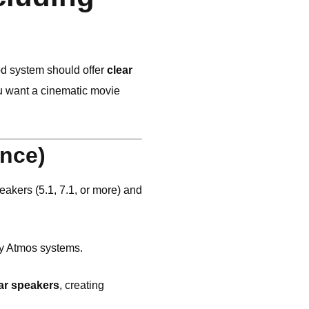
d system should offer
clear
u want a cinematic movie
nce)
akers (5.1, 7.1, or more) and
y Atmos systems.
ar speakers
, creating