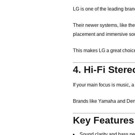
LG
is one of the leading bran
Their newer systems, like t
placement and immersive sou
This makes LG a great choice
4. Hi-Fi Ster
If your main focus is music, 
Brands like
Yamaha
and
De
Key Features
Sound clarity and bass p