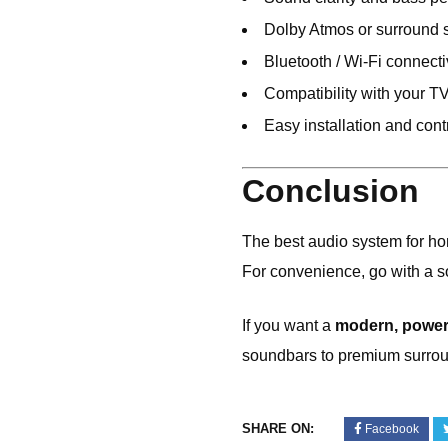
Dolby Atmos or surround 
Bluetooth / Wi-Fi connecti
Compatibility with your T
Easy installation and cont
Conclusion
The best audio system for h
For convenience, go with a 
If you want a
modern, powerf
soundbars to premium surro
SHARE ON:
Facebook