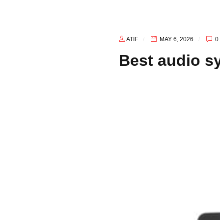
ATIF
MAY 6, 2026
0
Best audio s