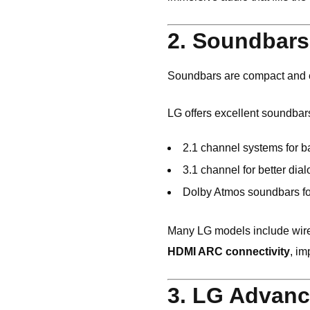
2. Soundbars 
Soundbars are compact and ea
LG
offers excellent soundbar
2.1 channel systems for b
3.1 channel for better dial
Dolby Atmos soundbars fo
Many LG models include wir
HDMI ARC connectivity
, im
3. LG Advanc