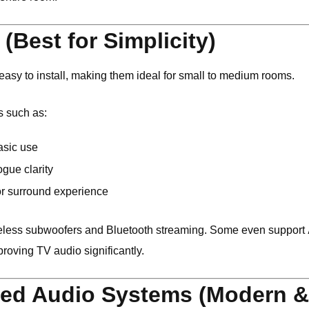
(Best for Simplicity)
sy to install, making them ideal for small to medium rooms.
s such as:
asic use
ogue clarity
r surround experience
eless subwoofers and Bluetooth streaming. Some even support
proving TV audio significantly.
ed Audio Systems (Modern & 