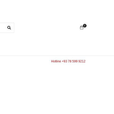
0
Hotline +93 78 599 9212