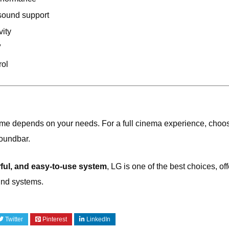
sound support
vity
V
rol
ome depends on your needs. For a full cinema experience, choo
soundbar.
ul, and easy-to-use system
,
LG
is one of the best choices, of
und systems.
Twitter
Pinterest
LinkedIn