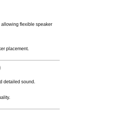
, allowing flexible speaker
ker placement.
)
nd detailed sound.
lity.