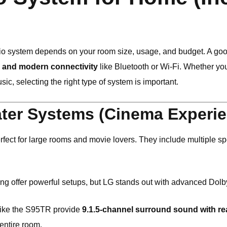
o system depends on your room size, usage, and budget. A goo
, and modern connectivity
like Bluetooth or Wi-Fi. Whether yo
ic, selecting the right type of system is important.
ter Systems (Cinema Experie
fect for large rooms and movie lovers. They include multiple spe
ng
offer powerful setups, but
LG
stands out with advanced Dolb
like the S95TR provide
9.1.5-channel surround sound with re
 entire room.