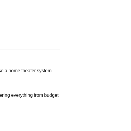
se a home theater system.
fering everything from budget