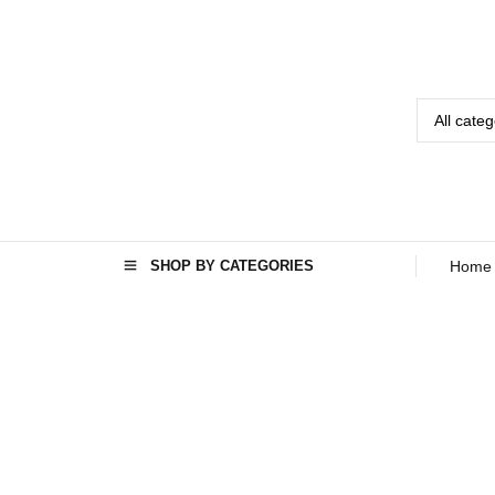
SHOP BY CATEGORIES
Home
Home
Seo
›
›
Best audio
system for
home in
Kabul
Afghanistan