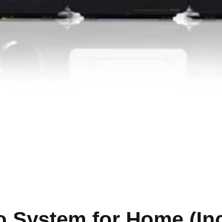
o System for Home (In