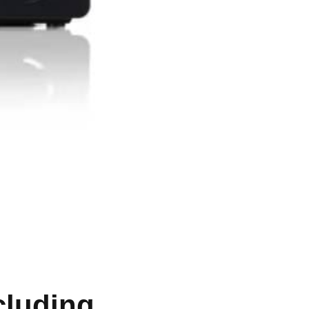
cluding