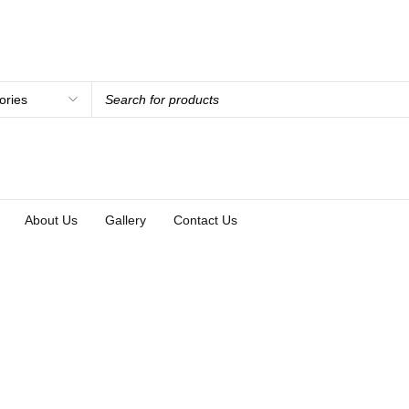
About Us
Gallery
Contact Us