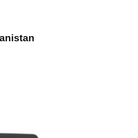
anistan