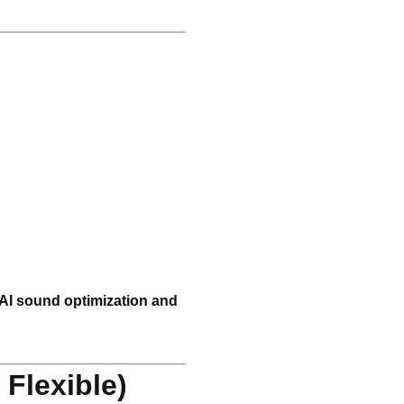
AI sound optimization and
Flexible)