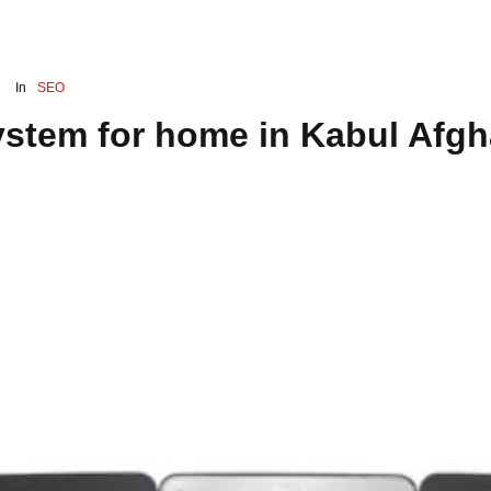
In
SEO
ystem for home in Kabul Afgh