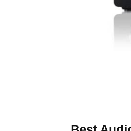
Best Audi