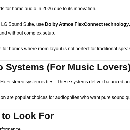
ds for home audio in 2026 due to its innovation.
he LG Sound Suite, use
Dolby Atmos FlexConnect technology
nd without complex setup.
 for homes where room layout is not perfect for traditional spea
eo Systems (For Music Lovers
a Hi-Fi stereo system is best. These systems deliver balanced a
non
are popular choices for audiophiles who want pure sound qua
 to Look For
erformance