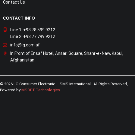
Contact Us
CONTACT INFO
Line 1: +93 78 599 9212
Line 2: +93 77 799 9212
info@lg.com.af
In Front of Ensaf Hotel, Ansari Square, Shahr-e- Naw, Kabul,
Afghanistan
© 2026 LG Consumer Electronic – SMS International All Rights Reserved,
Powered by
MSOFT Technologies
.