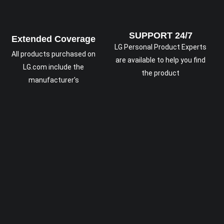
SUPPORT 24/7
Extended Coverage
LG Personal Product Experts
All products purchased on
are available to help you find
LG.com include the
the product
manufacturer's