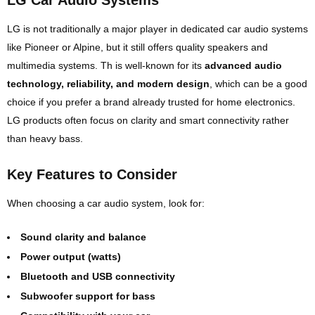
LG Car Audio Systems
LG
is not traditionally a major player in dedicated car audio systems
like Pioneer or Alpine, but it still offers quality speakers and
multimedia systems. Th is well-known for its
advanced audio
technology, reliability, and modern design
, which can be a good
choice if you prefer a brand already trusted for home electronics.
LG products often focus on clarity and smart connectivity rather
than heavy bass.
Key Features to Consider
When choosing a car audio system, look for:
Sound clarity and balance
Power output (watts)
Bluetooth and USB connectivity
Subwoofer support for bass