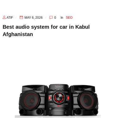
ATIF
MAY 6, 2026
0
In
SEO
Best audio system for car in Kabul
Afghanistan