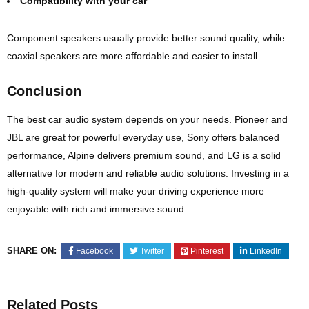
Compatibility with your car
Component speakers usually provide better sound quality, while
coaxial speakers are more affordable and easier to install.
Conclusion
The best car audio system depends on your needs. Pioneer and
JBL are great for powerful everyday use, Sony offers balanced
performance, Alpine delivers premium sound, and LG is a solid
alternative for modern and reliable audio solutions. Investing in a
high-quality system will make your driving experience more
enjoyable with rich and immersive sound.
SHARE ON:
Facebook
Twitter
Pinterest
LinkedIn
Related Posts