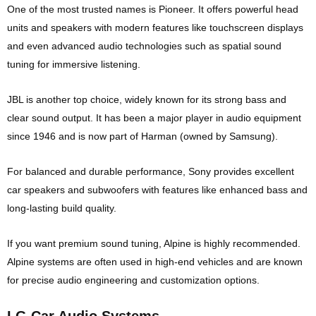
One of the most trusted names is
Pioneer
. It offers powerful head
units and speakers with modern features like touchscreen displays
and even advanced audio technologies such as spatial sound
tuning for immersive listening.
JBL
is another top choice, widely known for its strong bass and
clear sound output. It has been a major player in audio equipment
since 1946 and is now part of Harman (owned by Samsung).
For balanced and durable performance,
Sony
provides excellent
car speakers and subwoofers with features like enhanced bass and
long-lasting build quality.
If you want premium sound tuning,
Alpine
is highly recommended.
Alpine systems are often used in high-end vehicles and are known
for precise audio engineering and customization options.