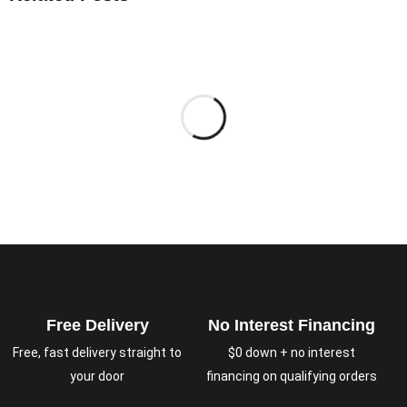
Free Delivery
No Interest Financing
Free, fast delivery straight to
$0 down + no interest
your door
financing on qualifying orders