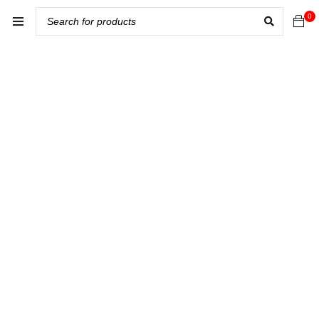
0
Home
Seo
›
›
Best audio
system for
car in Kabul
Afghanistan