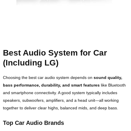
Best Audio System for Car
(Including LG)
Choosing the best car audio system depends on
sound quality,
bass performance, durability, and smart features
like Bluetooth
and smartphone connectivity. A good system typically includes
speakers, subwoofers, amplifiers, and a head unit—all working
together to deliver clear highs, balanced mids, and deep bass.
Top Car Audio Brands