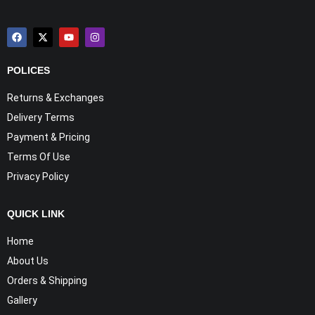
POLICES
Returns & Exchanges
Delivery Terms
Payment & Pricing
Terms Of Use
Privacy Policy
QUICK LINK
Home
About Us
Orders & Shipping
Gallery