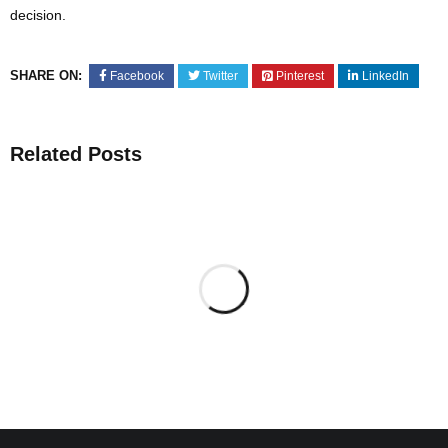
decision.
SHARE ON:
Facebook
Twitter
Pinterest
LinkedIn
Related Posts