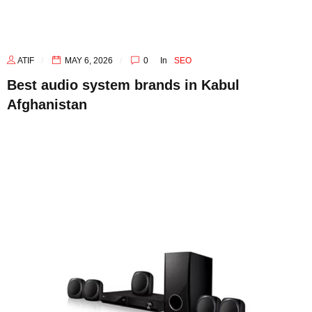
ATIF
MAY 6, 2026
0
In
SEO
Best audio system brands in Kabul
Afghanistan