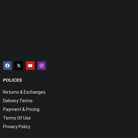
POLICES
Returns & Exchanges
Delivery Terms
Payment & Pricing
Terms Of Use
Privacy Policy