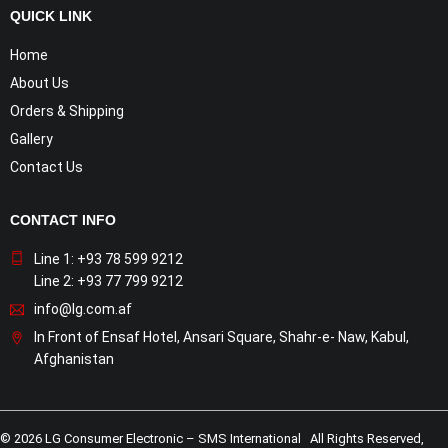
QUICK LINK
Home
About Us
Orders & Shipping
Gallery
Contact Us
CONTACT INFO
Line 1: +93 78 599 9212
Line 2: +93 77 799 9212
info@lg.com.af
In Front of Ensaf Hotel, Ansari Square, Shahr-e- Naw, Kabul,
Afghanistan
© 2026 LG Consumer Electronic – SMS International All Rights Reserved,