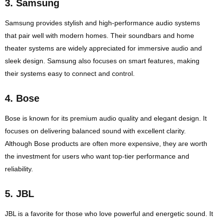
3.
Samsung
Samsung provides stylish and high-performance audio systems
that pair well with modern homes. Their soundbars and home
theater systems are widely appreciated for immersive audio and
sleek design. Samsung also focuses on smart features, making
their systems easy to connect and control.
4.
Bose
Bose is known for its premium audio quality and elegant design. It
focuses on delivering balanced sound with excellent clarity.
Although Bose products are often more expensive, they are worth
the investment for users who want top-tier performance and
reliability.
5.
JBL
JBL is a favorite for those who love powerful and energetic sound. It