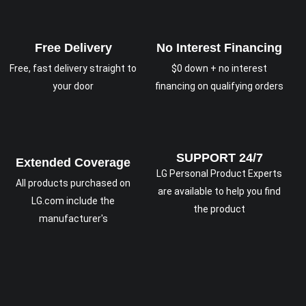
Free Delivery
No Interest Financing
Free, fast delivery straight to
$0 down + no interest
your door
financing on qualifying orders
SUPPORT 24/7
Extended Coverage
LG Personal Product Experts
All products purchased on
are available to help you find
LG.com include the
the product
manufacturer's