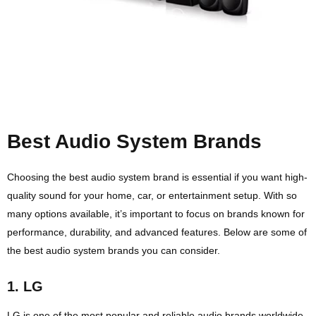
Best Audio System Brands
Choosing the best audio system brand is essential if you want high-
quality sound for your home, car, or entertainment setup. With so
many options available, it’s important to focus on brands known for
performance, durability, and advanced features. Below are some of
the best audio system brands you can consider.
1.
LG
LG is one of the most popular and reliable audio brands worldwide.