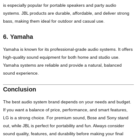
is especially popular for portable speakers and party audio
systems. JBL products are durable, affordable, and deliver strong
bass, making them ideal for outdoor and casual use.
6.
Yamaha
Yamaha is known for its professional-grade audio systems. It offers
high-quality sound equipment for both home and studio use.
Yamaha systems are reliable and provide a natural, balanced
sound experience.
Conclusion
The best audio system brand depends on your needs and budget.
If you want a balance of price, performance, and smart features,
LG is a strong choice. For premium sound, Bose and Sony stand
out, while JBL is perfect for portability and fun. Always consider
sound quality, features, and durability before making your final