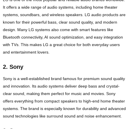
It offers a wide range of audio systems, including home theater
systems, soundbars, and wireless speakers. LG audio products are
known for their powerful bass, clear sound quality, and modern
design. Many LG systems also come with smart features like
Bluetooth connectivity, AI sound optimization, and easy integration
with TVs. This makes LG a great choice for both everyday users
and entertainment lovers.
2.
Sony
Sony is a well-established brand famous for premium sound quality
and innovation. Its audio systems deliver deep bass and crystal-
clear sound, making them perfect for music and movies. Sony
offers everything from compact speakers to high-end home theater
systems. The brand is especially known for durability and advanced
sound technologies like surround sound and noise enhancement.