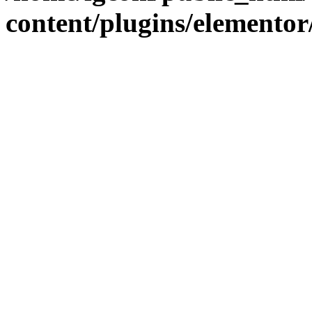
content/plugins/elementor/