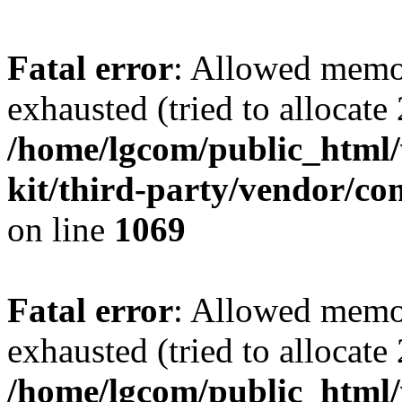
Fatal error
: Allowed memo
exhausted (tried to allocate
/home/lgcom/public_html/w
kit/third-party/vendor/c
on line
1069
Fatal error
: Allowed memo
exhausted (tried to allocate
/home/lgcom/public_html